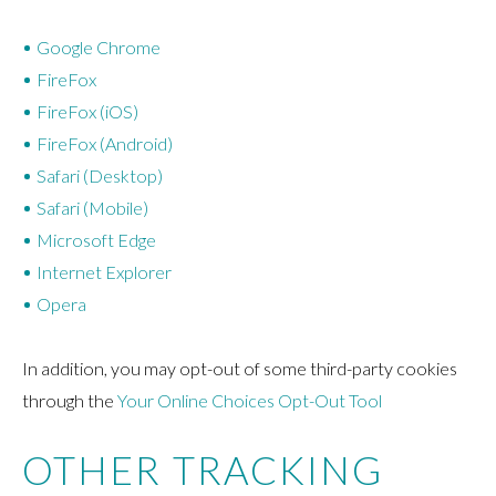
Google Chrome
FireFox
FireFox (iOS)
FireFox (Android)
Safari (Desktop)
Safari (Mobile)
Microsoft Edge
Internet Explorer
Opera
In addition, you may opt-out of some third-party cookies
through the
Your Online Choices Opt-Out Tool
OTHER TRACKING