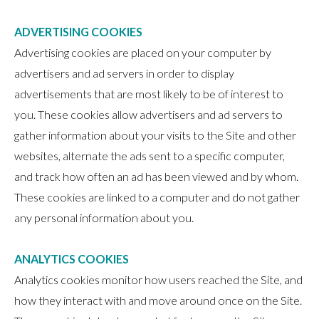
ADVERTISING COOKIES
Advertising cookies are placed on your computer by
advertisers and ad servers in order to display
advertisements that are most likely to be of interest to
you. These cookies allow advertisers and ad servers to
gather information about your visits to the Site and other
websites, alternate the ads sent to a specific computer,
and track how often an ad has been viewed and by whom.
These cookies are linked to a computer and do not gather
any personal information about you.
ANALYTICS COOKIES
Analytics cookies monitor how users reached the Site, and
how they interact with and move around once on the Site.