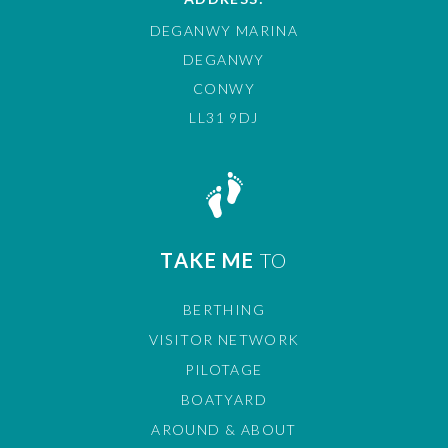
DEGANWY MARINA
DEGANWY
CONWY
LL31 9DJ
TAKE ME
TO
BERTHING
VISITOR NETWORK
PILOTAGE
BOATYARD
AROUND & ABOUT