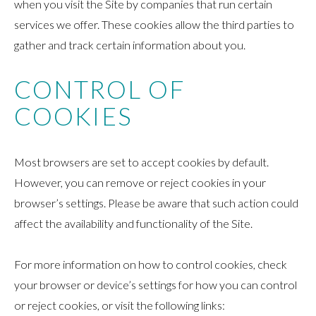
when you visit the Site by companies that run certain
services we offer. These cookies allow the third parties to
gather and track certain information about you.
CONTROL OF
COOKIES
Most browsers are set to accept cookies by default.
However, you can remove or reject cookies in your
browser’s settings. Please be aware that such action could
affect the availability and functionality of the Site.
For more information on how to control cookies, check
your browser or device’s settings for how you can control
or reject cookies, or visit the following links: