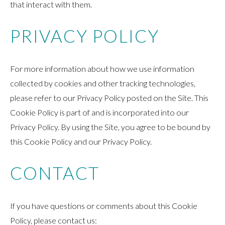
that interact with them.
PRIVACY POLICY
For more information about how we use information
collected by cookies and other tracking technologies,
please refer to our Privacy Policy posted on the Site. This
Cookie Policy is part of and is incorporated into our
Privacy Policy. By using the Site, you agree to be bound by
this Cookie Policy and our Privacy Policy.
CONTACT
If you have questions or comments about this Cookie
Policy, please contact us: