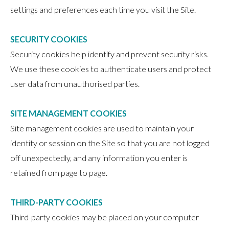
settings and preferences each time you visit the Site.
SECURITY COOKIES
Security cookies help identify and prevent security risks.
We use these cookies to authenticate users and protect
user data from unauthorised parties.
SITE MANAGEMENT COOKIES
Site management cookies are used to maintain your
identity or session on the Site so that you are not logged
off unexpectedly, and any information you enter is
retained from page to page.
THIRD-PARTY COOKIES
Third-party cookies may be placed on your computer