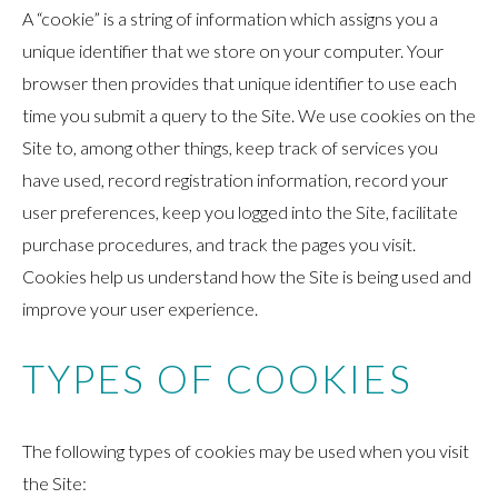
A “cookie” is a string of information which assigns you a
unique identifier that we store on your computer. Your
browser then provides that unique identifier to use each
time you submit a query to the Site. We use cookies on the
Site to, among other things, keep track of services you
have used, record registration information, record your
user preferences, keep you logged into the Site, facilitate
purchase procedures, and track the pages you visit.
Cookies help us understand how the Site is being used and
improve your user experience.
TYPES OF COOKIES
The following types of cookies may be used when you visit
the Site: