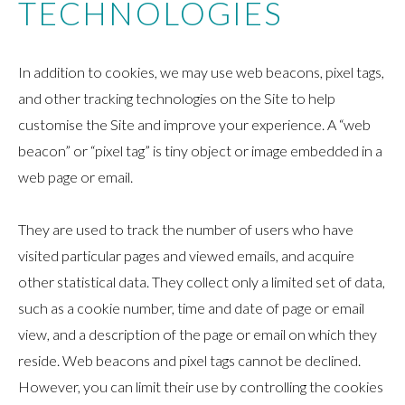
TECHNOLOGIES
In addition to cookies, we may use web beacons, pixel tags,
and other tracking technologies on the Site to help
customise the Site and improve your experience. A “web
beacon” or “pixel tag” is tiny object or image embedded in a
web page or email.
They are used to track the number of users who have
visited particular pages and viewed emails, and acquire
other statistical data. They collect only a limited set of data,
such as a cookie number, time and date of page or email
view, and a description of the page or email on which they
reside. Web beacons and pixel tags cannot be declined.
However, you can limit their use by controlling the cookies