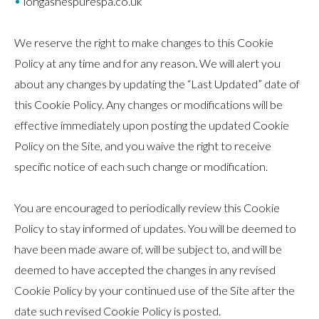
longashespurespa.co.uk
We reserve the right to make changes to this Cookie
Policy at any time and for any reason. We will alert you
about any changes by updating the “Last Updated” date of
this Cookie Policy. Any changes or modifications will be
effective immediately upon posting the updated Cookie
Policy on the Site, and you waive the right to receive
specific notice of each such change or modification.
You are encouraged to periodically review this Cookie
Policy to stay informed of updates. You will be deemed to
have been made aware of, will be subject to, and will be
deemed to have accepted the changes in any revised
Cookie Policy by your continued use of the Site after the
date such revised Cookie Policy is posted.