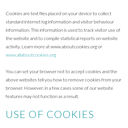
Cookies are text files placed on your device to collect
standard internet log information and visitor behaviour
information. This information is used to track visitor use of
the website and to compile statistical reports on website
activity. Learn more at www.aboutcookies.org or
www.allaboutcookies.org
You can set your browser not to accept cookies and the
above websites tell you how to remove cookies from your
browser. However, in a few cases some of our website
features may not function as a result.
USE OF COOKIES