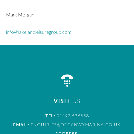
Mark Morgan
info@lakelandleisuregroup.com
VISIT
US
TEL:
01492 576888
EMAIL:
ENQUIRIES@DEGANWYMARINA.CO.UK
ADDRESS: