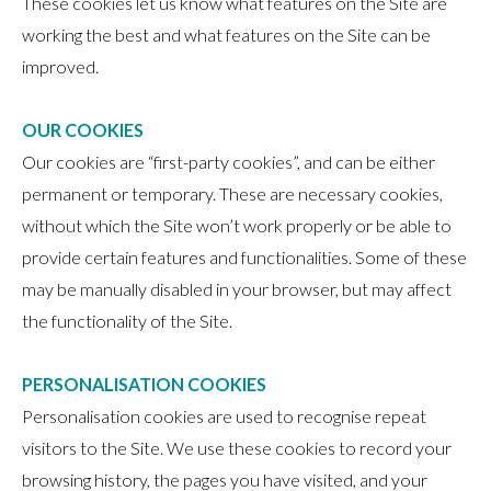
These cookies let us know what features on the Site are
working the best and what features on the Site can be
improved.
OUR COOKIES
Our cookies are “first-party cookies”, and can be either
permanent or temporary. These are necessary cookies,
without which the Site won’t work properly or be able to
provide certain features and functionalities. Some of these
may be manually disabled in your browser, but may affect
the functionality of the Site.
PERSONALISATION COOKIES
Personalisation cookies are used to recognise repeat
visitors to the Site. We use these cookies to record your
browsing history, the pages you have visited, and your