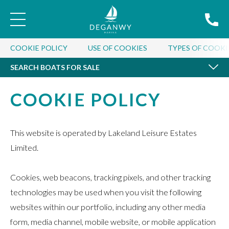
SEARCH BOATS FOR SALE
COOKIE POLICY
USE OF COOKIES
TYPES OF COOKI
SEARCH BOATS FOR SALE
COOKIE POLICY
This website is operated by Lakeland Leisure Estates
Limited.
Cookies, web beacons, tracking pixels, and other tracking
technologies may be used when you visit the following
websites within our portfolio, including any other media
form, media channel, mobile website, or mobile application