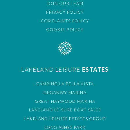
JOIN OUR TEAM
PRIVACY POLICY
COMPLAINTS POLICY
COOKIE POLICY
LAKELAND LEISURE
ESTATES
CAMPING LA BELLA VISTA
DEGANWY MARINA
GREAT HAYWOOD MARINA
LAKELAND LEISURE BOAT SALES
LAKELAND LEISURE ESTATES GROUP
LONG ASHES PARK