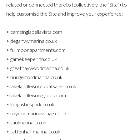
related or connected thereto (collectively, the “Site”) to
help customise the Site and improve your experience:
campinglabellavista.com
deganwymarina.co.uk
fullmoonapartments.com
gamekeeperinn.co.uk
greathaywoodmarina.co.uk
hungerfordmarina.co.uk
lakelandleisureboatsales.co.uk
lakelandleisuregroup.com
longashespark.co.uk
roydonmarinavillage.co.uk
saulmarina.co.uk
tattenhall-marina.co.uk