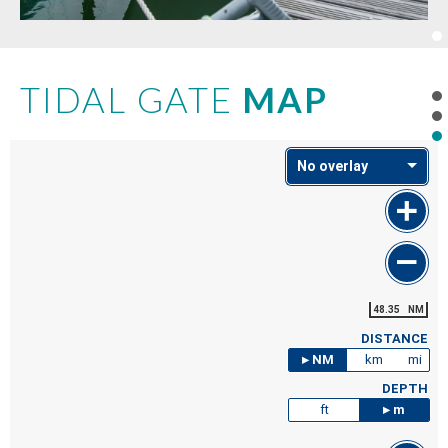
TIDAL GATE
MAP
No overlay
48.35
NM
DISTANCE
NM
km
mi
DEPTH
ft
m