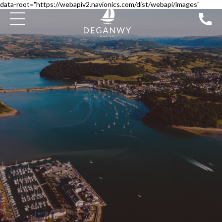
data-root="https://webapiv2.navionics.com/dist/webapi/images"
SEARCH BOATS FOR SALE
PILOTAGE
DEGANWY APPROACH CHANNEL BUOYS
DISCOVER