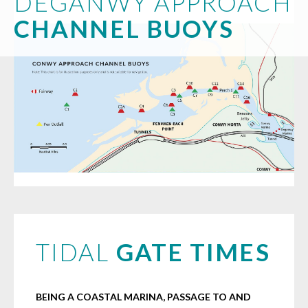
DEGANWY APPROACH
CHANNEL BUOYS
TIDAL
GATE TIMES
BEING A COASTAL MARINA, PASSAGE TO AND