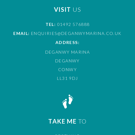
VISIT
US
TEL:
01492 576888
EMAIL:
ENQUIRIES@DEGANWYMARINA.CO.UK
ADDRESS:
DEGANWY MARINA
DEGANWY
CONWY
LL31 9DJ
TAKE ME
TO