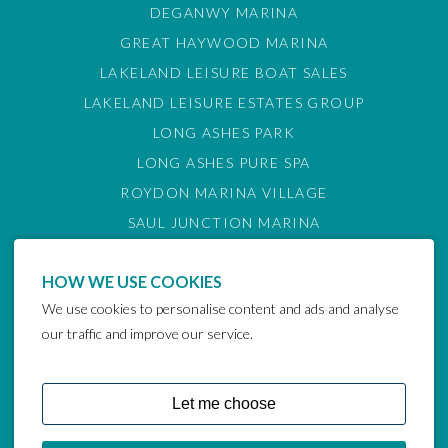
DEGANWY MARINA
GREAT HAYWOOD MARINA
LAKELAND LEISURE BOAT SALES
LAKELAND LEISURE ESTATES GROUP
LONG ASHES PARK
LONG ASHES PURE SPA
ROYDON MARINA VILLAGE
SAUL JUNCTION MARINA
TATTENHALL MARINA
HOW WE USE COOKIES
THE GAMEKEEPER'S INN
We use cookies to personalise content and ads and analyse
BARTON MARINA
our traffic and improve our service.