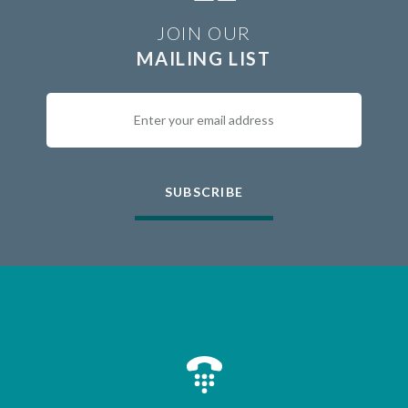
JOIN OUR
MAILING LIST
SUBSCRIBE