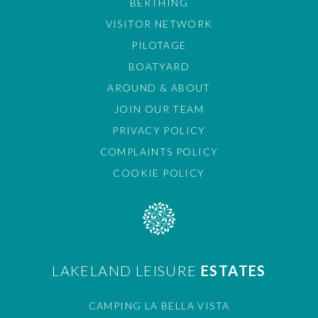
BERTHING
VISITOR NETWORK
PILOTAGE
BOATYARD
AROUND & ABOUT
JOIN OUR TEAM
PRIVACY POLICY
COMPLAINTS POLICY
COOKIE POLICY
LAKELAND LEISURE
ESTATES
CAMPING LA BELLA VISTA