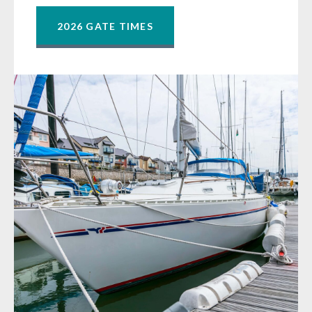
2026 GATE TIMES