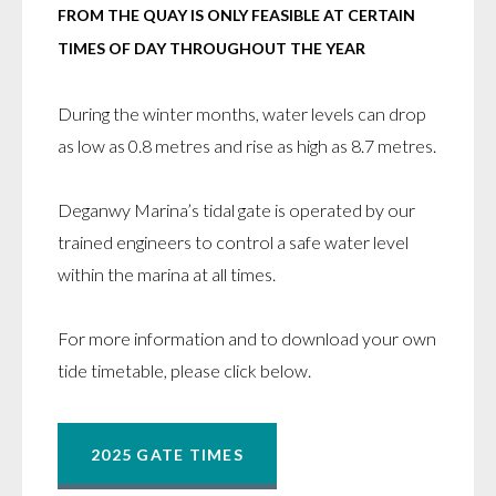
FROM THE QUAY IS ONLY FEASIBLE AT CERTAIN
TIMES OF DAY THROUGHOUT THE YEAR
During the winter months, water levels can drop
as low as 0.8 metres and rise as high as 8.7 metres.
Deganwy Marina’s tidal gate is operated by our
trained engineers to control a safe water level
within the marina at all times.
For more information and to download your own
tide timetable, please click below.
2025 GATE TIMES