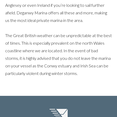
Anglesey or even Ireland if you’re looking to sail further
afield. Deganwy Marina offers all these and more, making
us the most ideal private marina in the area.
The Great British weather can be unpredictable at the best
of times. This is especially prevalent on the north Wales
coastline where we are located. In the event of bad
storms, it is highly advised that you do not leave the marina
on your vessel as the Conwy estuary and Irish Sea can be
particularly violent during winter storms.