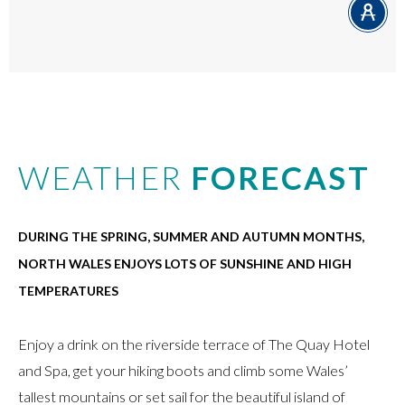
WEATHER
FORECAST
DURING THE SPRING, SUMMER AND AUTUMN MONTHS,
NORTH WALES ENJOYS LOTS OF SUNSHINE AND HIGH
TEMPERATURES
Enjoy a drink on the riverside terrace of The Quay Hotel
and Spa, get your hiking boots and climb some Wales’
tallest mountains or set sail for the beautiful island of