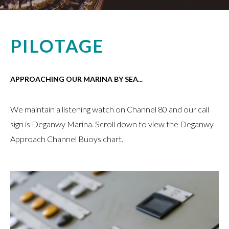
PILOTAGE
APPROACHING OUR MARINA BY SEA...
We maintain a listening watch on Channel 80 and our call
sign is Deganwy Marina. Scroll down to view the Deganwy
Approach Channel Buoys chart.